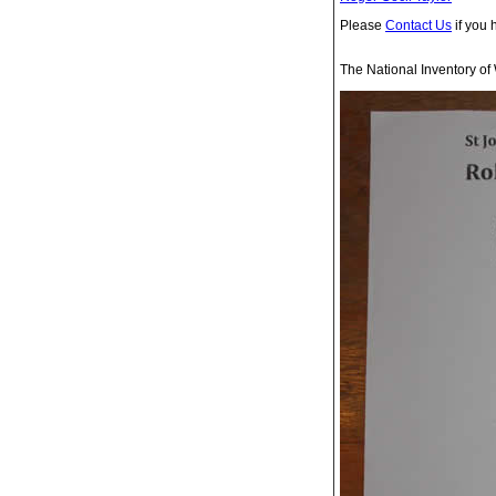
Please
Contact Us
if you 
The National Inventory of