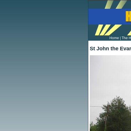
Home
|
The H
St John the Eva