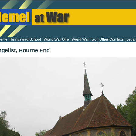
emel Hempstead School
|
World War One
|
World War Two
|
Other Conflicts
|
Legal
ngelist, Bourne End