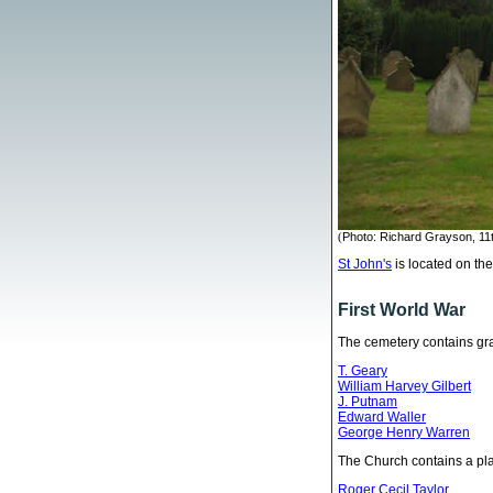
(
Photo: Richard Grayson, 11
St John's
is located on th
First World War
The cemetery contains gr
T. Geary
William Harvey Gilbert
J. Putnam
Edward Waller
George Henry Warren
The Church contains a pla
Roger Cecil Taylor