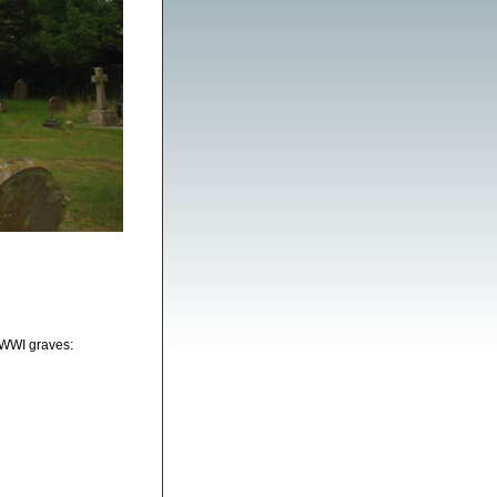
 WWI graves: