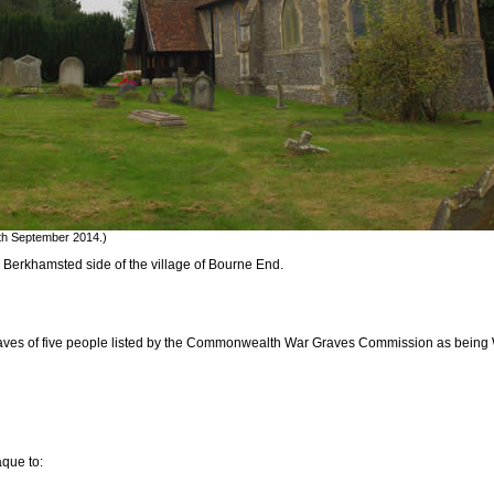
th September 2014.)
e Berkhamsted side of the village of Bourne End.
aves of five people listed by the Commonwealth War Graves Commission as being
que to: