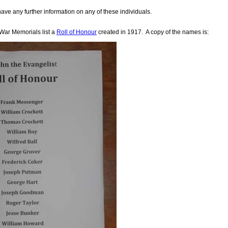
have any further information on any of these individuals.
 War Memorials list a
Roll of Honour
created in 1917. A copy of the names is: