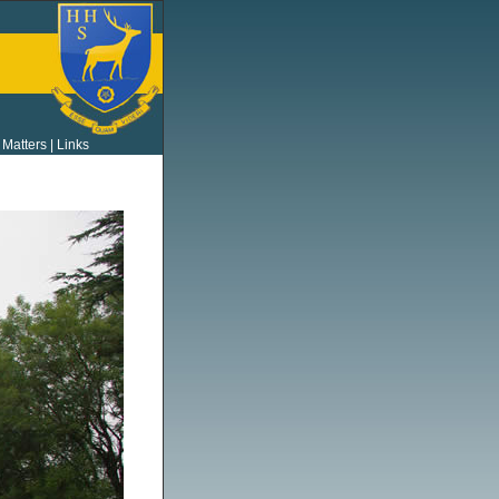
 Matters
|
Links