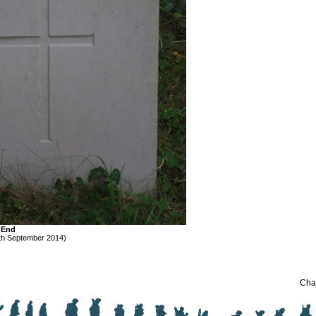
e End
th September 2014)
Chan