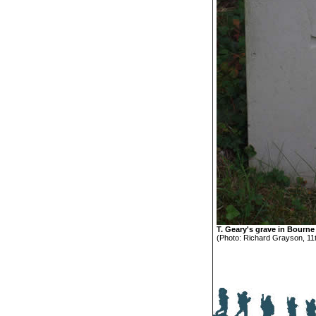
T. Geary's grave in Bourn
(Photo: Richard Grayson, 11