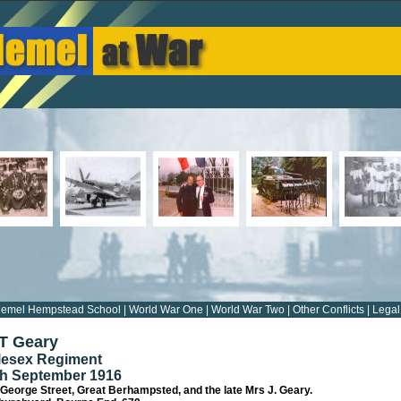
emel Hempstead School
|
World War One
|
World War Two
|
Other Conflicts
|
Legal
 T Geary
dlesex Regiment
th September 1916
 George Street, Great Berhampsted, and the late Mrs J. Geary.