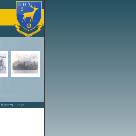
 Matters
|
Links