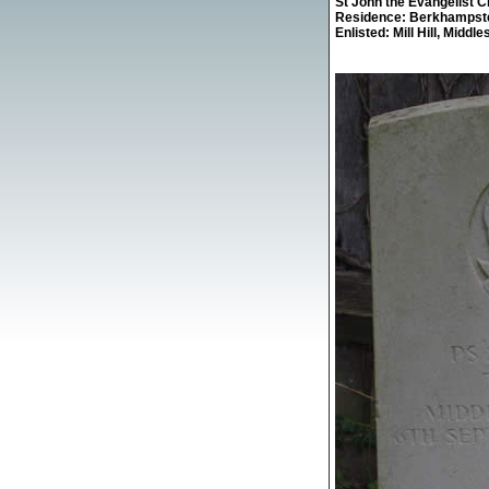
St John the Evangelist 
Residence: Berkhampst
Enlisted: Mill Hill, Middle