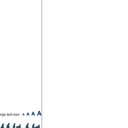
ge text size -