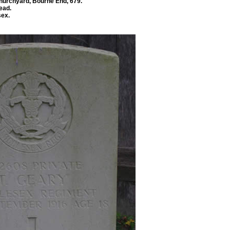
Churchyard, Bourne End, 679.
ead.
sex.