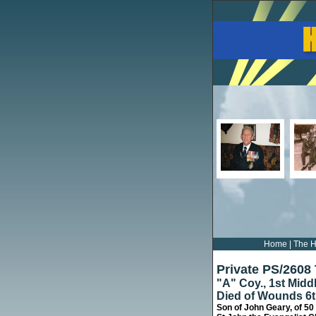
Home
|
The H
Private PS/2608
"A" Coy., 1st Mid
Died of Wounds 6
Son of John Geary, of 50