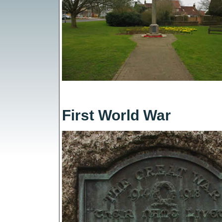
First World War