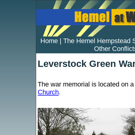
Home
|
The Hemel Hempstead 
Other Conflict
Leverstock Green Wa
The war memorial is located on a 
Church
.