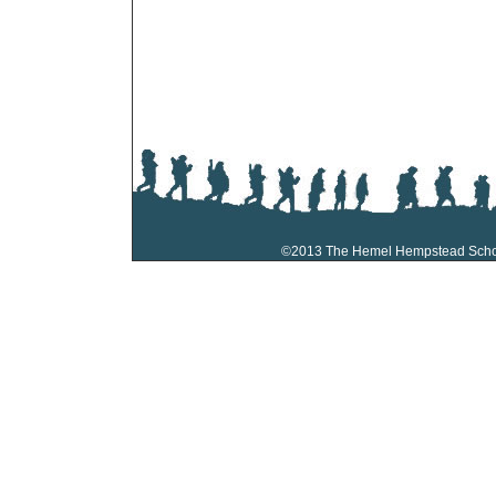
©2013 The Hemel Hempstead Sch