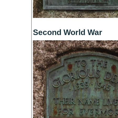
Second World War