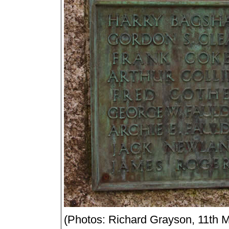
(Photos: Richard Grayson, 11th 