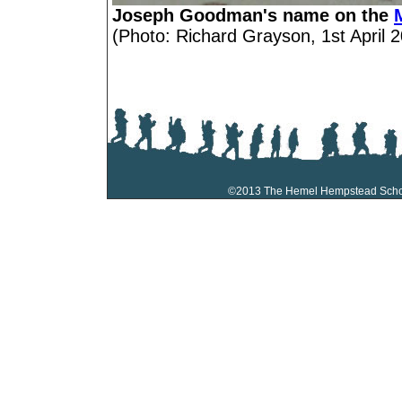
Joseph Goodman's name on the
(Photo: Richard Grayson, 1st April 2
©2013 The Hemel Hempstead Sch