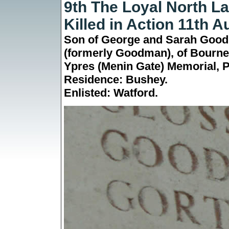
9th The Loyal North L
Killed in Action 11th 
Son of George and Sarah Good
(formerly Goodman), of Bourne
Ypres (Menin Gate) Memorial,
P
Residence: Bushey.
Enlisted:
Watford
.