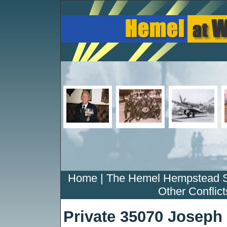
Home
|
The Hemel Hempstead 
Other Conflict
Private 35070 Josep