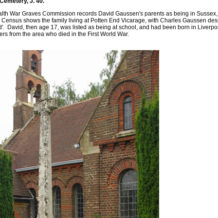
emetery, J. 40.
h War Graves Commission records David Gaussen's parents as being in Sussex, th
Census shows the family living at Potten End Vicarage, with Charles Gaussen desc
'. David, then age 17, was listed as being at school, and had been born in Liverp
hers from the area who died in the First World War.