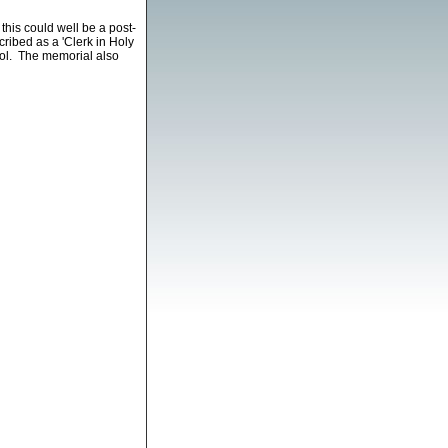
is could well be a post-
ribed as a 'Clerk in Holy
ool. The memorial also