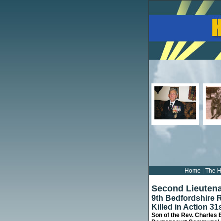
Home
|
The H
Second Lieuten
9th Bedfordshire 
Killed in Action 31
Son of the Rev. Charles 