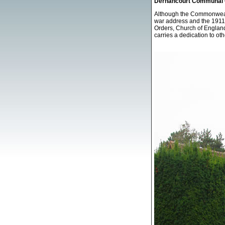
Dernancourt Communal C
Although the Commonwealt
war address and the 1911 
Orders, Church of England
carries a dedication to ot