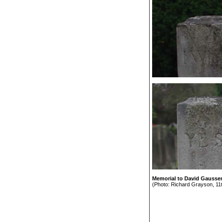
Memorial to David Gaussen 
(Photo: Richard Grayson, 11