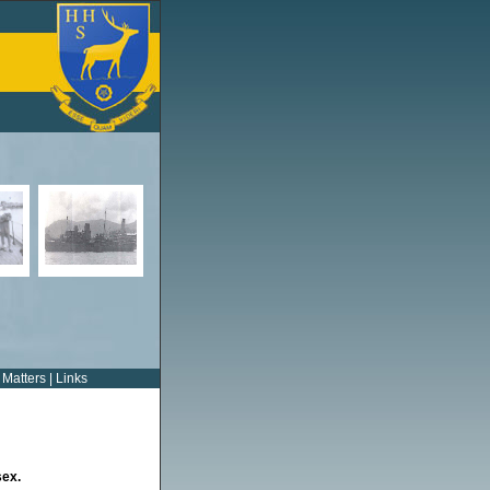
 Matters
|
Links
sex.