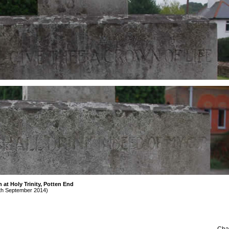
at Holy Trinity, Potten End
th September 2014)