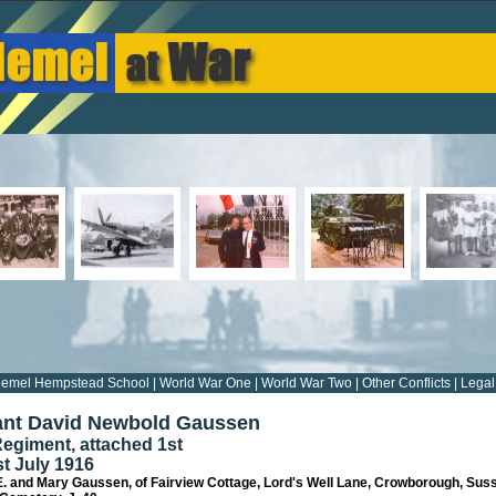
emel Hempstead School
|
World War One
|
World War Two
|
Other Conflicts
|
Legal
ant David Newbold Gaussen
Regiment, attached 1st
st July 1916
E. and Mary Gaussen, of Fairview Cottage, Lord's Well Lane, Crowborough, Sus