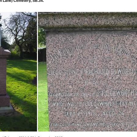
 Lane) Cemetery, SB.34.