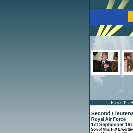
Home
|
The H
Second Lieutena
Royal Air Force
1st September 19
Son of Mrs. H.P. Elworthy