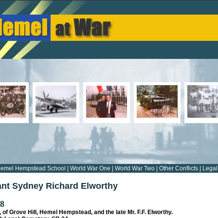
emel Hempstead School
|
World War One
|
World War Two
|
Other Conflicts
|
Legal
nt Sydney Richard Elworthy
18
, of Grove Hill, Hemel Hempstead, and the late Mr. F.F. Elworthy.