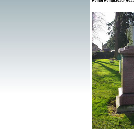
Hemel Hempstead (Heath