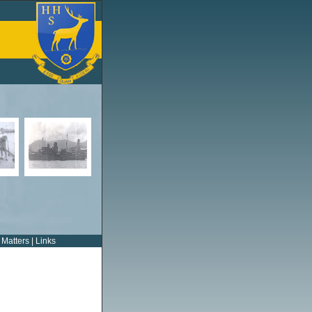
 Matters
|
Links