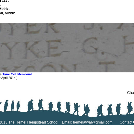
 117.
.
Middx.
sh, Middx.
he
Tyne Cot Memorial
 April 2014.)
Chan
2013 The Hemel Hempstead School Email:
hemelatwar@gmail.com
Contact 