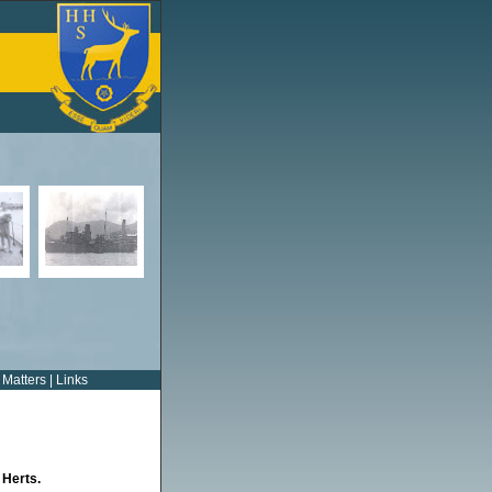
 Matters
|
Links
 Herts.