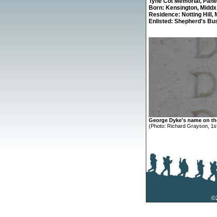
Tyne Cot Memorial,
Panel
Born: Kensington, Middx
Residence: Notting Hill, 
Enlisted: Shepherd's Bu
George Dyke's name on t
(Photo: Richard Grayson, 1st
©