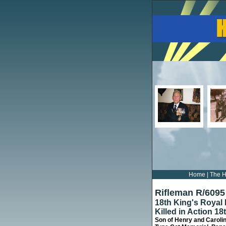
Home
|
The H
Rifleman R/609
18th King's Royal 
Killed in Action 1
Son of Henry and Caroli