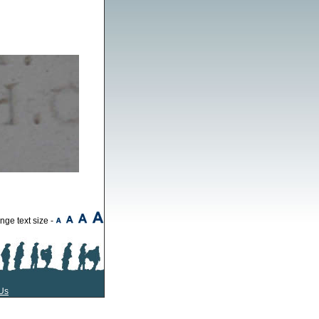
ge text size -
Us