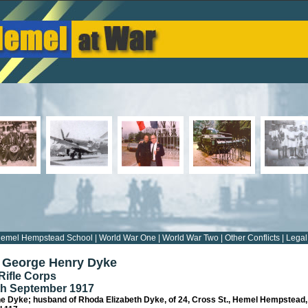
emel Hempstead School
|
World War One
|
World War Two
|
Other Conflicts
|
Legal
5 George Henry Dyke
Rifle Corps
8th September 1917
ne Dyke; husband of Rhoda Elizabeth Dyke, of 24, Cross St., Hemel Hempstead,