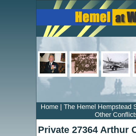
Home
|
The Hemel Hempstead 
Other Conflict
Private 27364 Arthur 