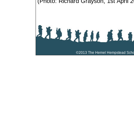
(Photo: Richard Grayson, 1st April 2
©2013 The Hemel Hempstead Sch