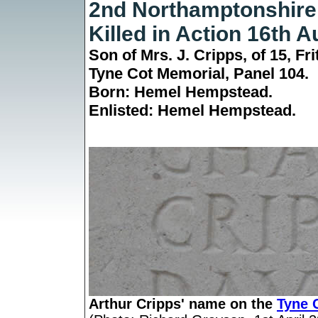
2nd Northamptonshire
Killed in Action 16th 
Son of Mrs. J. Cripps, of 15, F
Tyne Cot Memorial,
Panel 104.
Born: Hemel Hempstead.
Enlisted: Hemel Hempstead.
Arthur Cripps' name on the
Tyne 