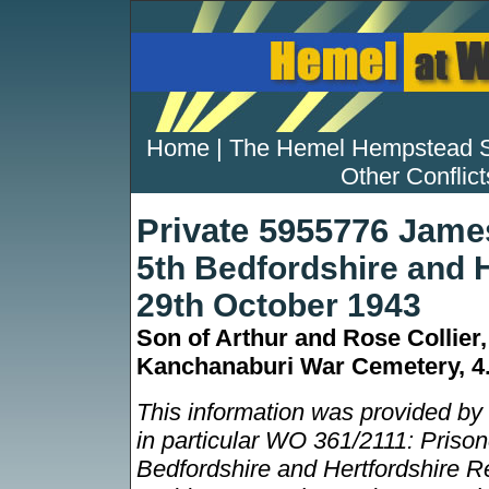
Home
|
The Hemel Hempstead 
Other Conflict
Private 5955776 James
5th Bedfordshire and 
29th October 1943
Son of Arthur and Rose Collier
Kanchanaburi War Cemetery, 4
This information was provided by
in particular WO 361/2111: Prisone
Bedfordshire and Hertfordshire Re