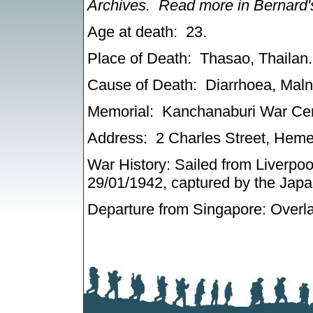
Archives.
Read more in Bernard
Age at death: 23
.
Place of Death: Thasao, Thailan.
Cause of Death: Diarrhoea, Malnut
Memorial: Kanchanaburi War Cem
Address: 2 Charles Street, Hem
War History: Sailed from Liverpoo
29/01/1942, captured by the Jap
Departure from Singapore: Overla