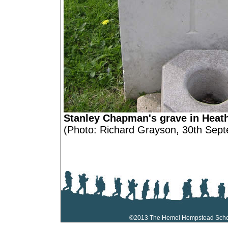
Stanley Chapman's grave in Heat
(Photo: Richard Grayson, 30th Sep
©2013 The Hemel Hempstead Sch