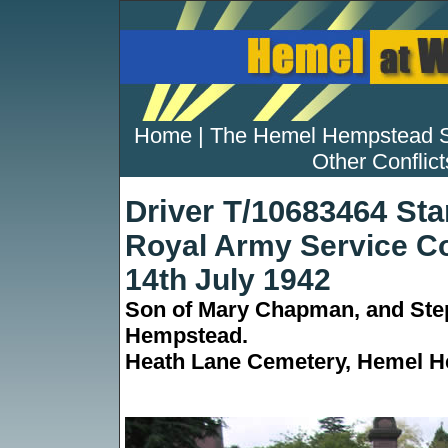
Home
|
The Hemel Hempstead 
Other Conflict
Driver T/10683464 St
Royal Army Service C
14th July 1942
Son of Mary Chapman, and Step
Hempstead.
Heath Lane Cemetery, Hemel He